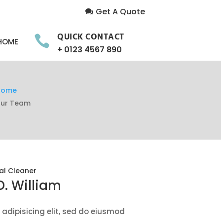
Get A Quote
QUICK CONTACT

HOME
+ 0123 4567 890
Home
ur Team
al Cleaner
D. William
adipisicing elit, sed do eiusmod