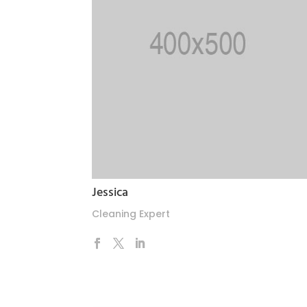
Jessica
Cleaning Expert