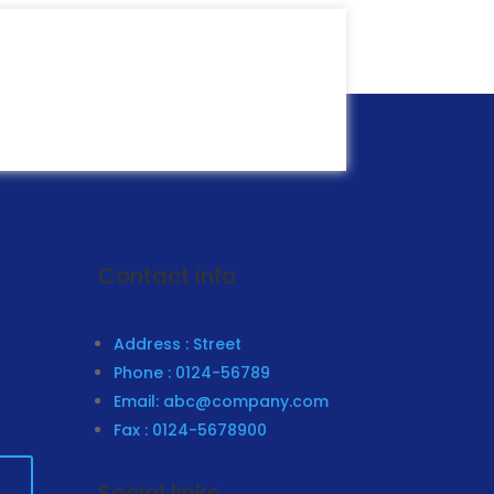
ubscribe
Contact info
Address : Street
Phone : 0124-56789
Email: abc@company.com
Fax : 0124-5678900
Social links