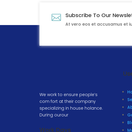
Subscribe To Our Newsle

At vero eos et accusamus et 
Use
H
We work to ensure people’s
Se
com fort at their company
A
specializing in house holance.
During ourour
Ga
B
Work Days
M