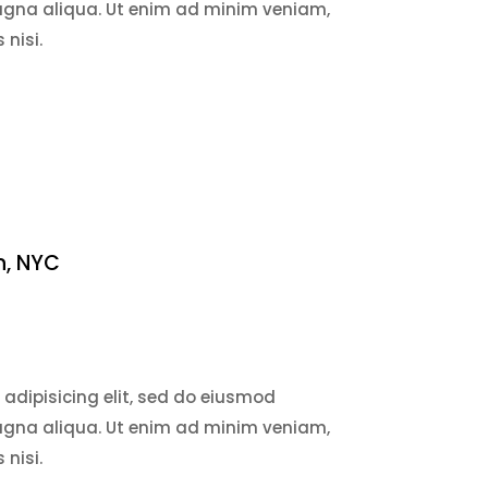
magna aliqua. Ut enim ad minim veniam,
 nisi.
n, NYC
adipisicing elit, sed do eiusmod
magna aliqua. Ut enim ad minim veniam,
 nisi.