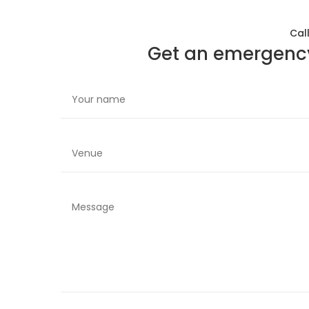
Cal
Get an emergency