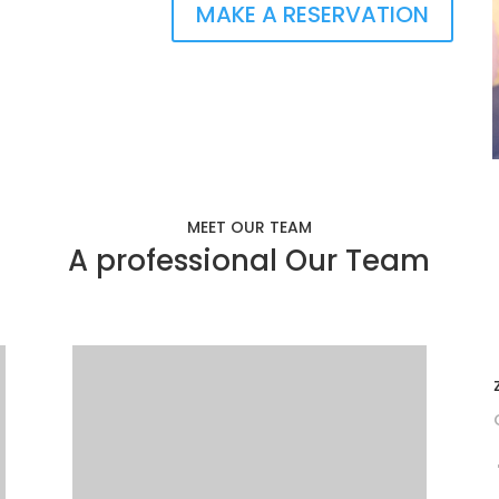
MAKE A RESERVATION
MEET OUR TEAM
A professional Our Team