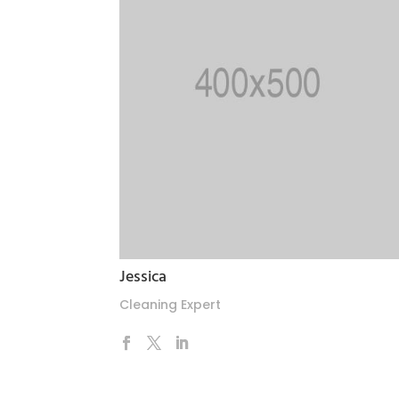
Jessica
Cleaning Expert