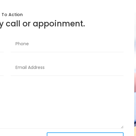
l To Action
 call or appoinment.