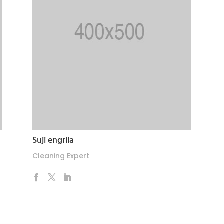
Suji engrila
Cleaning Expert