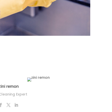
zini remon
Cleaning Expert