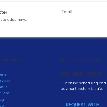
tter
iusto oddummy..
S
ful Links
Get Free Estimate
123-456-78910
ome
rvices
Our online scheduling and
bout
payment system is safe.
llery
log
REQUEST WITH
ap