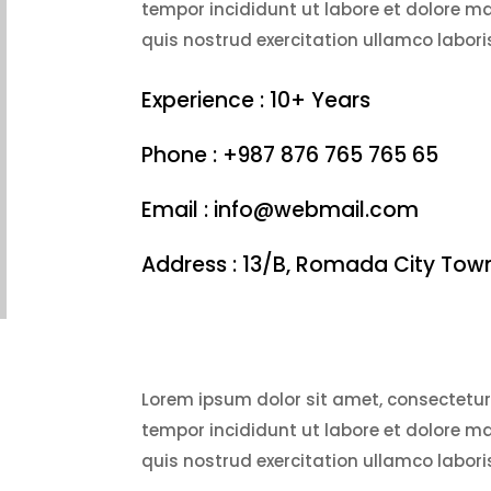
tempor incididunt ut labore et dolore 
quis nostrud exercitation ullamco laboris
Experience : 10+ Years
Phone : +987 876 765 765 65
Email : info@webmail.com
Address : 13/B, Romada City Tow
Lorem ipsum dolor sit amet, consectetur 
tempor incididunt ut labore et dolore 
quis nostrud exercitation ullamco laboris