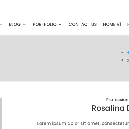
BLOG
PORTFOLIO
CONTACT US
HOME V1
o
Profession
Rosalina 
Lorem ipsum dolor sit amet, consectetur 