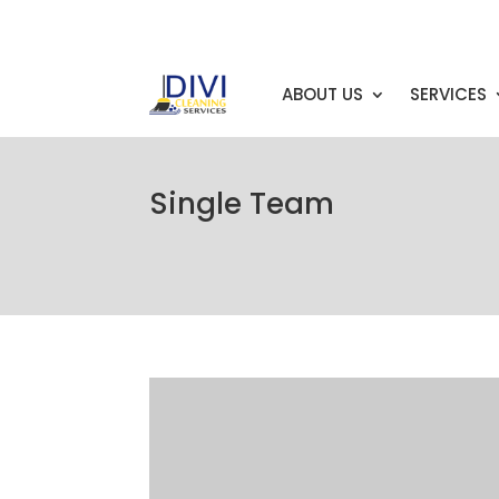
info@example.com
ABOUT US
SERVICES
Single Team