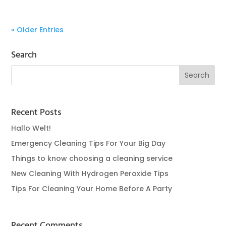
« Older Entries
Search
Recent Posts
Hallo Welt!
Emergency Cleaning Tips For Your Big Day
Things to know choosing a cleaning service
New Cleaning With Hydrogen Peroxide Tips
Tips For Cleaning Your Home Before A Party
Recent Comments