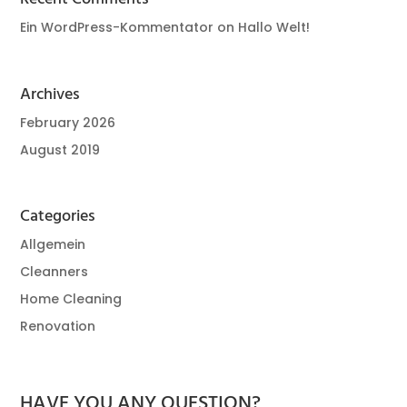
Ein WordPress-Kommentator
on
Hallo Welt!
Archives
February 2026
August 2019
Categories
Allgemein
Cleanners
Home Cleaning
Renovation
HAVE YOU ANY QUESTION?