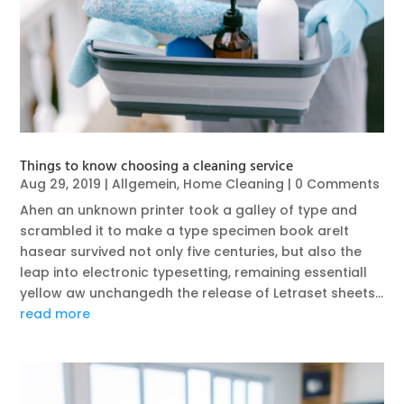
Things to know choosing a cleaning service
Aug 29, 2019
|
Allgemein
,
Home Cleaning
| 0 Comments
Ahen an unknown printer took a galley of type and
scrambled it to make a type specimen book areIt
hasear survived not only five centuries, but also the
leap into electronic typesetting, remaining essentiall
yellow aw unchangedh the release of Letraset sheets...
read more