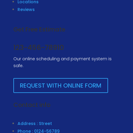
Locations
Reviews
Get Free Estimate
123-456-78910
Our online scheduling and payment system is
safe.
REQUEST WITH ONLINE FORM
Contact info
Address : Street
Phone : 0124-56789