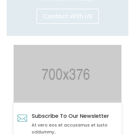
Contact With US
Subscribe To Our Newsletter

At vero eos et accusamus et iusto
oddummy..