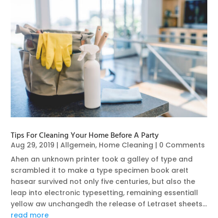
Tips For Cleaning Your Home Before A Party
Aug 29, 2019
|
Allgemein
,
Home Cleaning
| 0 Comments
Ahen an unknown printer took a galley of type and
scrambled it to make a type specimen book areIt
hasear survived not only five centuries, but also the
leap into electronic typesetting, remaining essentiall
yellow aw unchangedh the release of Letraset sheets...
read more