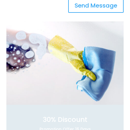
Send Message
30
% Discount
Promotion Offer 16 Days