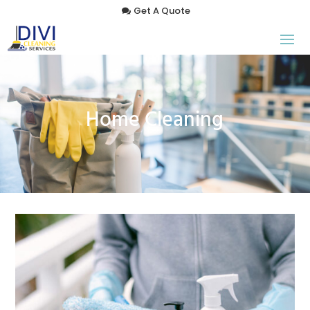
Get A Quote
Home Cleaning