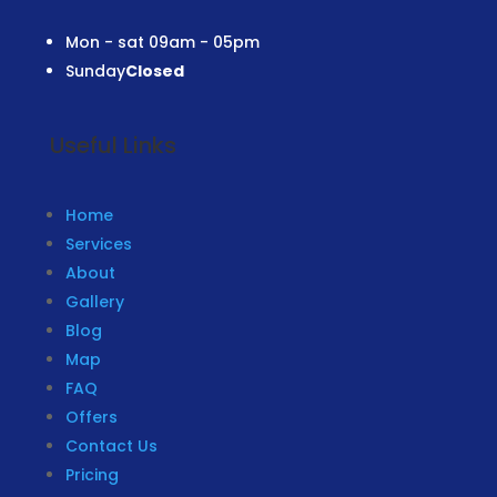
Mon - sat
09am - 05pm
Sunday
Closed
Useful Links
Home
Services
About
Gallery
Blog
Map
FAQ
Offers
Contact Us
Pricing