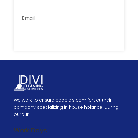
Subscribe
We work to ensure people’s com fort at their
company specializing in house holance. During
ourour
Work Days