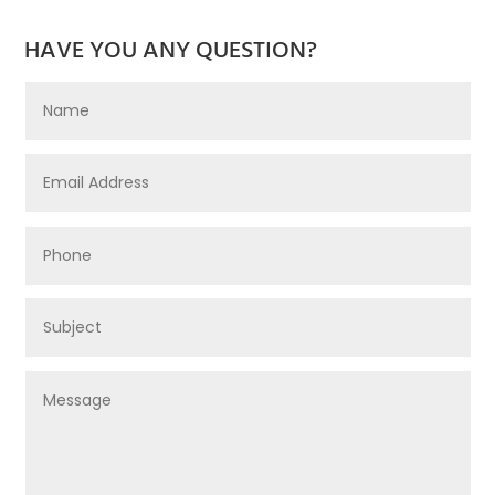
HAVE YOU ANY QUESTION?