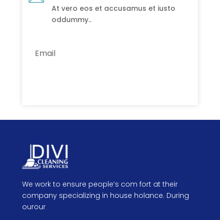
At vero eos et accusamus et iusto
oddummy..
Subscribe
We work to ensure people’s com fort at their
company specializing in house holance. During
ourour