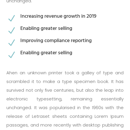
unchanged.
Increasing revenue growth in 2019
N
Enabling greater selling
N
Improving compliance reporting
N
Enabling greater selling
N
Ahen an unknown printer took a galley of type and
scrambled it to make a type specimen book. It has
survived not only five centuries, but also the leap into
electronic typesetting, remaining essentially
unchanged. It was popularised in the 1960s with the
release of Letraset sheets containing Lorem Ipsum
passages, and more recently with desktop publishing