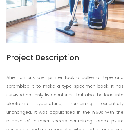
Project Description
Ahen an unknown printer took a galley of type and
scrambled it to make a type specimen book. It has
survived not only five centuries, but also the leap into
electronic typesetting, remaining essentially
unchanged. It was popularised in the 1960s with the
release of Letraset sheets containing Lorem Ipsum
passages, and more recently with desktop publishing