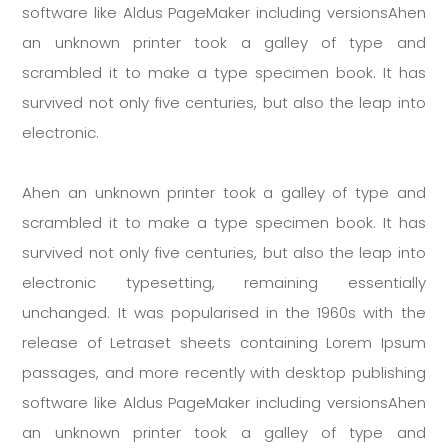
software like Aldus PageMaker including versionsAhen
an unknown printer took a galley of type and
scrambled it to make a type specimen book. It has
survived not only five centuries, but also the leap into
electronic.
Ahen an unknown printer took a galley of type and
scrambled it to make a type specimen book. It has
survived not only five centuries, but also the leap into
electronic typesetting, remaining essentially
unchanged. It was popularised in the 1960s with the
release of Letraset sheets containing Lorem Ipsum
passages, and more recently with desktop publishing
software like Aldus PageMaker including versionsAhen
an unknown printer took a galley of type and