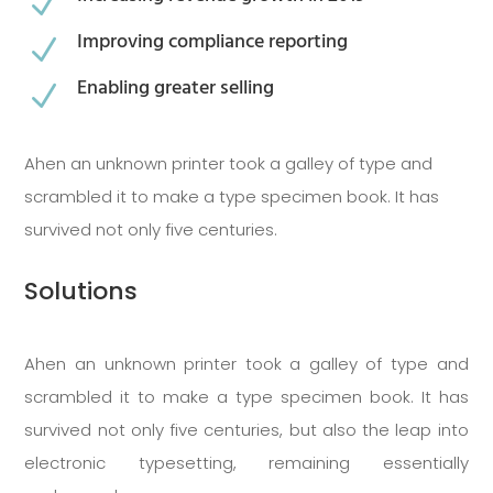
N
Improving compliance reporting
N
Enabling greater selling
N
Ahen an unknown printer took a galley of type and
scrambled it to make a type specimen book. It has
survived not only five centuries.
Solutions
Ahen an unknown printer took a galley of type and
scrambled it to make a type specimen book. It has
survived not only five centuries, but also the leap into
electronic typesetting, remaining essentially