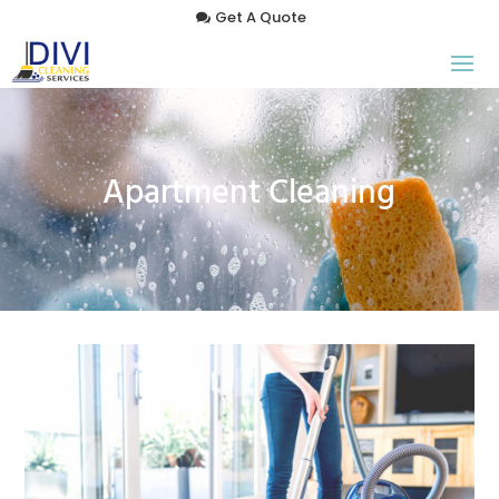
Get A Quote
Apartment Cleaning