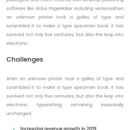
software like Aldus PageMaker including versionsAhen
an unknown printer took a galley of type and
scrambled it to make a type specimen book. It has
survived not only five centuries, but also the leap into
electronic.
Challenges
Ahen an unknown printer took a galley of type and
scrambled it to make a type specimen book. It has
survived not only five centuries, but also the leap into
electronic typesetting, remaining essentially
unchanged.
Increasing revenue growth in 2019