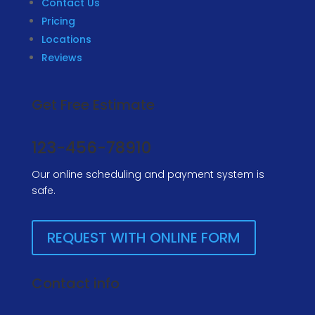
Contact Us
Pricing
Locations
Reviews
Get Free Estimate
123-456-78910
Our online scheduling and payment system is
safe.
REQUEST WITH ONLINE FORM
Contact info