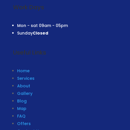
Work Days
Mon - sat
09am - 05pm
Sunday
Closed
Useful Links
Home
Services
About
Gallery
Blog
Map
FAQ
Offers