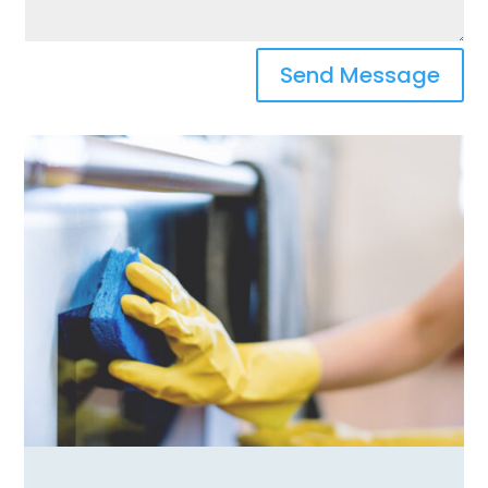
Send Message