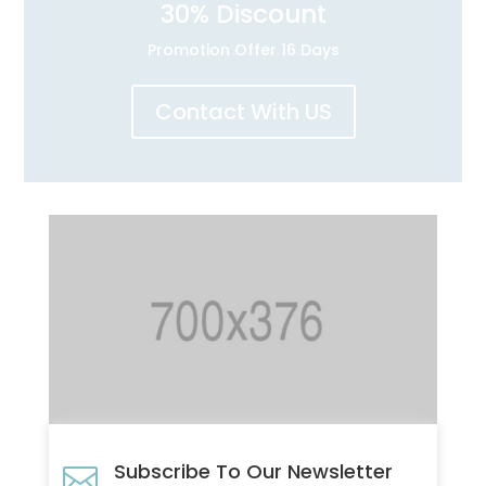
30
% Discount
Promotion Offer 16 Days
Contact With US
Subscribe To Our Newsletter
