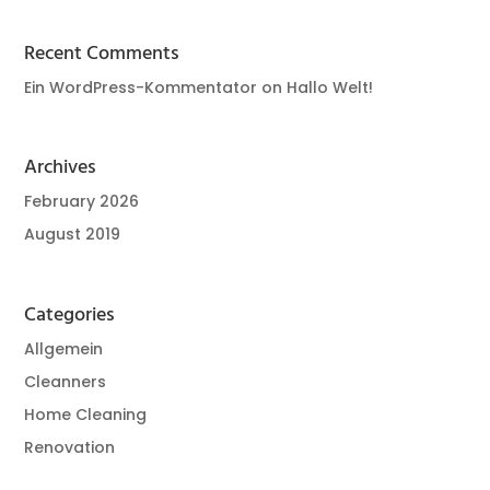
Recent Comments
Ein WordPress-Kommentator
on
Hallo Welt!
Archives
February 2026
August 2019
Categories
Allgemein
Cleanners
Home Cleaning
Renovation