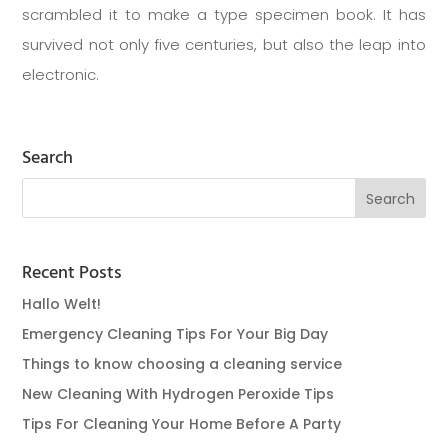
scrambled it to make a type specimen book. It has
survived not only five centuries, but also the leap into
electronic.
Search
Recent Posts
Hallo Welt!
Emergency Cleaning Tips For Your Big Day
Things to know choosing a cleaning service
New Cleaning With Hydrogen Peroxide Tips
Tips For Cleaning Your Home Before A Party